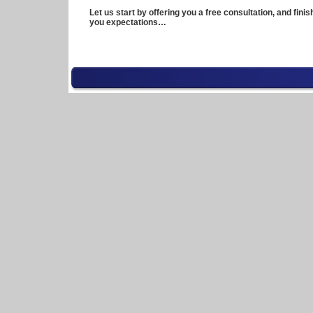
Let us start by offering you a free consultation, and fini
you expectations…
\n
100
meter
dash
history
apache
history
in
creel
chihuahua
mexico
apec
history
appalation
history
culture
april
1