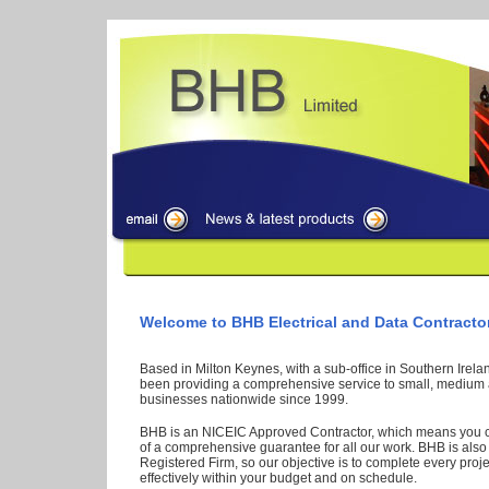
Welcome to BHB Electrical and Data Contracto
Based in Milton Keynes, with a sub-office in Southern Irel
been providing a comprehensive service to small, medium 
businesses nationwide since 1999.
BHB is an NICEIC Approved Contractor, which means you 
of a comprehensive guarantee for all our work. BHB is als
Registered Firm, so our objective is to complete every proje
effectively within your budget and on schedule.